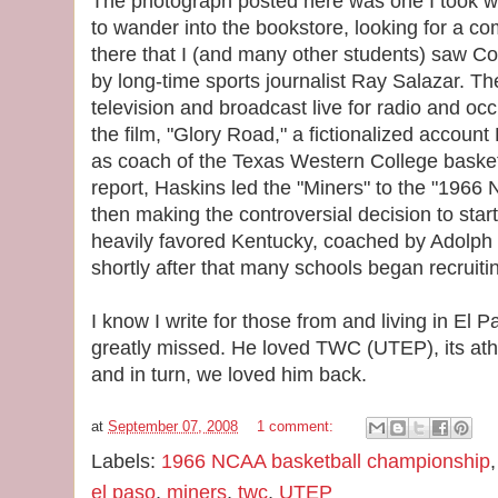
The photograph posted here was one I took 
to wander into the bookstore, looking for a co
there that I (and many other students) saw C
by long-time sports journalist Ray Salazar. Th
television and broadcast live for radio and occ
the film, "Glory Road," a fictionalized account
as coach of the Texas Western College basket
report, Haskins led the "Miners" to the "19
then making the controversial decision to start 
heavily favored Kentucky, coached by Adolph
shortly after that many schools began recruiti
I know I write for those from and living in El P
greatly missed. He loved TWC (UTEP), its athle
and in turn, we loved him back.
at
September 07, 2008
1 comment:
Labels:
1966 NCAA basketball championship
el paso
,
miners
,
twc
,
UTEP