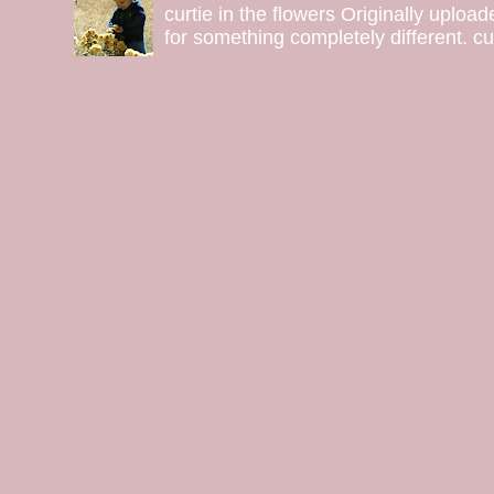
curtie in the flowers Originally uploa
for something completely different. curt