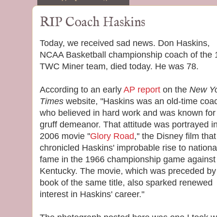
RIP Coach Haskins
Today, we received sad news. Don Haskins,
NCAA Basketball championship coach of the
TWC Miner team, died today. He was 78.
According to an early
AP report
on the
New Y
Times
website, "Haskins was an old-time coa
who believed in hard work and was known for
gruff demeanor. That attitude was portrayed i
2006 movie ''
Glory Road
,'' the Disney film that
chronicled Haskins' improbable rise to nationa
fame in the 1966 championship game against
Kentucky. The movie, which was preceded by
book of the same title, also sparked renewed
interest in Haskins' career."