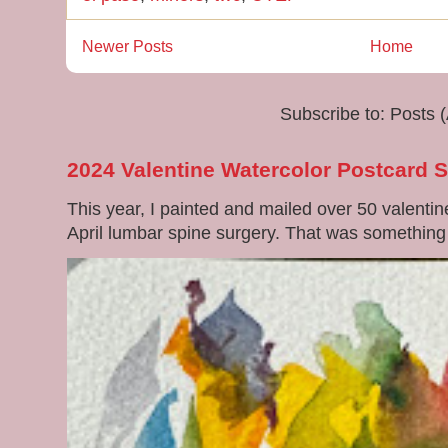
Newer Posts
Home
Subscribe to:
Posts 
2024 Valentine Watercolor Postcard 
This year, I painted and mailed over 50 valenti
April lumbar spine surgery. That was something di