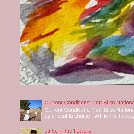
Current Conditions: Fort Bliss Natio
Current Conditions: Fort Bliss Nation
by chacal la chaise . While I will alway
curtie in the flowers