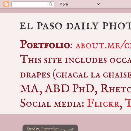
el paso daily pho
Portfolio
:
about.me/c
This site includes occ
drapes (chacal la chais
MA, ABD PhD, Rhetor
Social media:
Flickr
,
Sunday, September 07, 2008