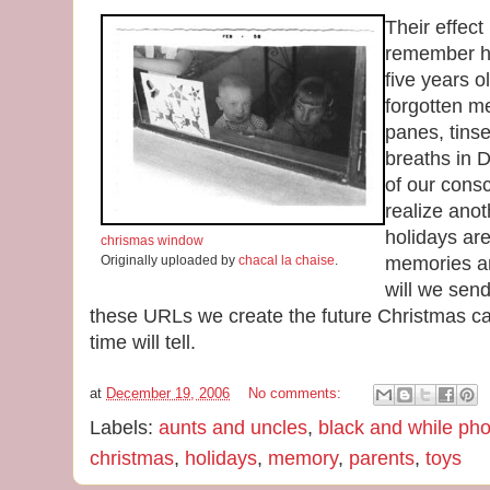
Their effec
remember ho
five years 
forgotten m
panes, tinse
breaths in D
of our cons
realize anot
holidays ar
chrismas window
Originally uploaded by
chacal la chaise
.
memories ar
will we sen
these URLs we create the future Christmas c
time will tell.
at
December 19, 2006
No comments:
Labels:
aunts and uncles
,
black and while ph
christmas
,
holidays
,
memory
,
parents
,
toys