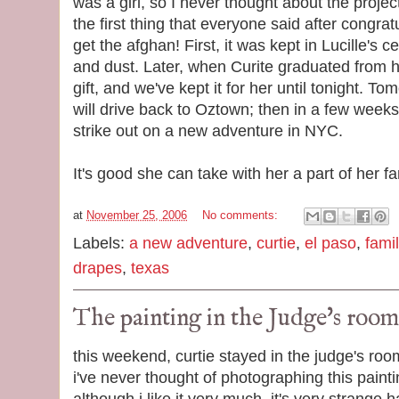
was a girl, so I never thought about the projec
the first thing that everyone said after congrat
get the afghan! First, it was kept in Lucille's 
and dust. Later, when Curite graduated from 
gift, and we've kept it for her until tonight. T
will drive back to Oztown; then in a few weeks,
strike out on a new adventure in NYC.
It's good she can take with her a part of her fa
at
November 25, 2006
No comments:
Labels:
a new adventure
,
curtie
,
el paso
,
famil
drapes
,
texas
The painting in the Judge's room
this weekend, curtie stayed in the judge's roo
i've never thought of photographing this painti