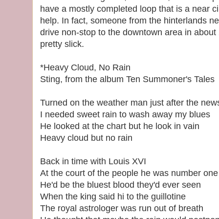
have a mostly completed loop that is a near circ
help. In fact, someone from the hinterlands 
drive non-stop to the downtown area in about 2
pretty slick.
*Heavy Cloud, No Rain
Sting, from the album Ten Summoner's Tales
Turned on the weather man just after the new
I needed sweet rain to wash away my blues
He looked at the chart but he look in vain
Heavy cloud but no rain
Back in time with Louis XVI
At the court of the people he was number one
He'd be the bluest blood they'd ever seen
When the king said hi to the guillotine
The royal astrologer was run out of breath