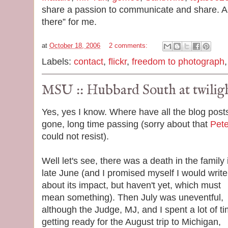
share a passion to communicate and share. An
there” for me.
at
October 18, 2006
2 comments:
Labels:
contact
,
flickr
,
freedom to photograph
MSU :: Hubbard South at twilig
Yes, yes I know. Where have all the blog post
gone, long time passing (sorry about that
Pet
could not resist).
Well let's see, there was a death in the family 
late June (and I promised myself I would write
about its impact, but haven't yet, which must
mean something). Then July was uneventful,
although the Judge, MJ, and I spent a lot of t
getting ready for the August trip to Michigan,