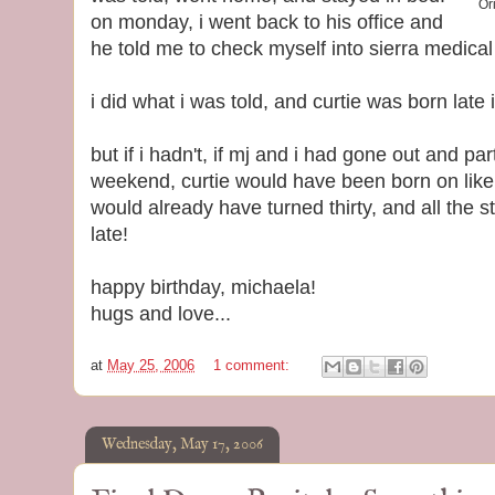
Or
on monday, i went back to his office and
he told me to check myself into sierra medica
i did what i was told, and curtie was born late
but if i hadn't, if mj and i had gone out and p
weekend, curtie would have been born on like,
would already have turned thirty, and all the s
late!
happy birthday, michaela!
hugs and love...
at
May 25, 2006
1 comment:
Wednesday, May 17, 2006