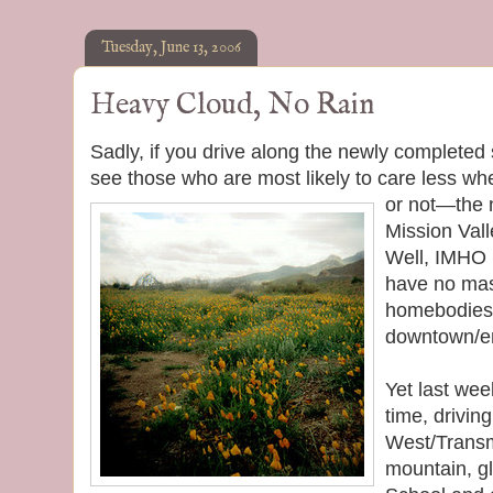
Tuesday, June 13, 2006
Heavy Cloud, No Rain
Sadly, if you drive along the newly completed
see those who are most likely to care less wh
or
not—the n
Mission Val
Well, IMHO 
have no mass
homebodies 
downtown/ent
Yet last we
time, drivin
West/Transm
mountain, gl