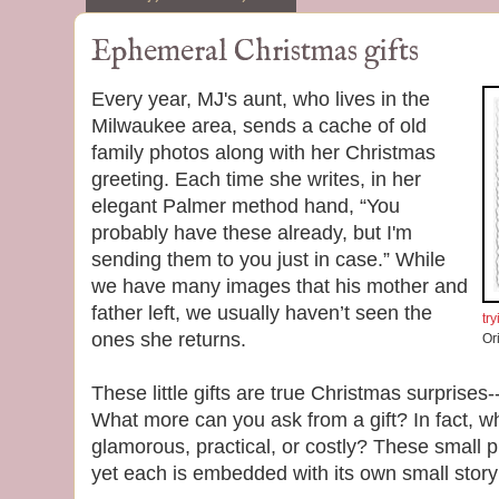
Ephemeral Christmas gifts
Every year, MJ's aunt, who lives in the
Milwaukee area, sends a cache of old
family photos along with her Christmas
greeting. Each time she writes, in her
elegant Palmer method hand, “You
probably have these already, but I'm
sending them to you just in case.” While
we have many images that his mother and
father left, we usually haven’t seen the
tr
ones she returns.
Or
These little gifts are true Christmas surprises
What more can you ask from a gift? In fact, w
glamorous, practical, or costly? These small p
yet each is embedded with its own small stor