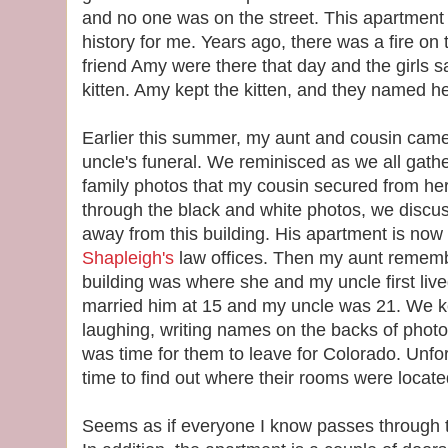
and no one was on the street. This apartment 
history for me. Years ago, there was a fire on 
friend Amy were there that day and the girls 
kitten. Amy kept the kitten, and they named he
Earlier this summer, my aunt and cousin cam
uncle's funeral. We reminisced as we all gathe
family photos that my cousin secured from he
through the black and white photos, we discu
away from this building. His apartment is now 
Shapleigh's
law offices. Then my aunt rememb
building was where she and my uncle first live
married him at 15 and my uncle was 21. We k
laughing, writing names on the backs of photos
was time for them to leave for Colorado. Unfort
time to find out where their rooms were locate
Seems as if everyone I know passes through th