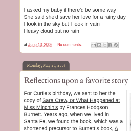
I asked my baby if there'd be some way
She said she'd save her love for a rainy day
I look in the sky but I look in vain
Heavy cloud but no rain
at
June 13, 2006
No comments:
Monday, May 29, 2006
Reflections upon a favorite story
For Curtie's birthday, we sent to her the
copy of
Sara Crew, or What Happened at
Miss Minchin's
by Frances Hodgson
Burnett. Years ago, when we lived in
Santa Fe, we found the book, which was a
shortened precursor to Burnett’s book,
A