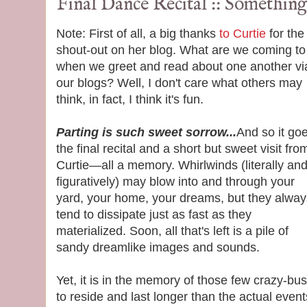
Final Dance Recital :: Something
Note: First of all, a big thanks
to Curtie
for the
shout-out on her blog. What are we coming to
when we greet and read about one another vi
our blogs? Well, I don't care what others may
think, in fact, I think it's fun.
Parting is such sweet sorrow...
And so it go
the final recital and a short but sweet visit fro
Curtie—all a memory. Whirlwinds (literally an
figuratively) may blow into and through your
yard, your home, your dreams, but they alway
tend to dissipate just as fast as they
materialized. Soon, all that's left is a pile of
sandy dreamlike images and sounds.
Yet, it is in the memory of those few crazy-b
to reside and last longer than the actual even