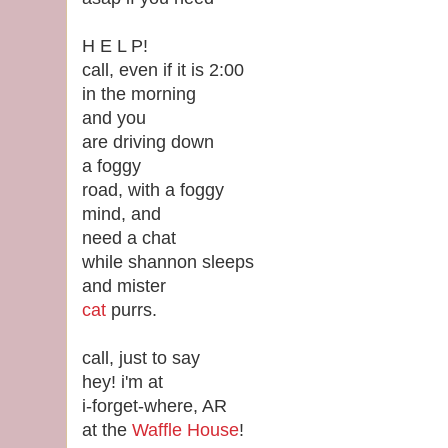
H E L P!
call, even if it is 2:00
in the morning
and you
are driving down
a foggy
road, with a foggy
mind, and
need a chat
while shannon sleeps
and mister
cat
purrs.
call, just to say
hey! i'm at
i-forget-where, AR
at the
Waffle House
!