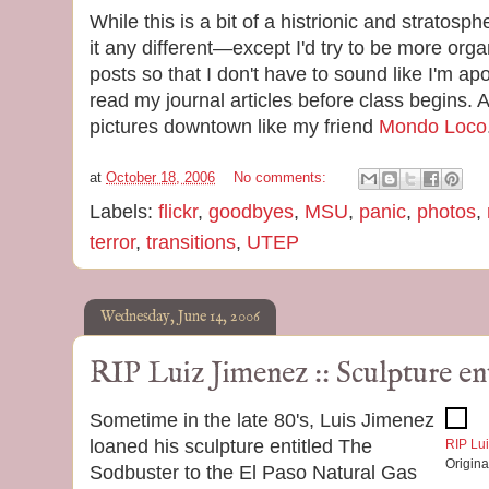
While this is a bit of a histrionic and stratos
it any different—except I'd try to be more org
posts so that I don't have to sound like I'm ap
read my journal articles before class begins.
pictures downtown like my friend
Mondo Loco
at
October 18, 2006
No comments:
Labels:
flickr
,
goodbyes
,
MSU
,
panic
,
photos
,
terror
,
transitions
,
UTEP
Wednesday, June 14, 2006
RIP Luiz Jimenez :: Sculpture e
Sometime in the late 80's, Luis Jimenez
loaned his sculpture entitled The
RIP Lui
Origin
Sodbuster to the El Paso Natural Gas