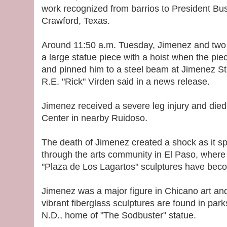
work recognized from barrios to President Bu
Crawford, Texas.
Around 11:50 a.m. Tuesday, Jimenez and two
a large statue piece with a hoist when the pie
and pinned him to a steel beam at Jimenez St
R.E. "Rick" Virden said in a news release.
Jimenez received a severe leg injury and died
Center in nearby Ruidoso.
The death of Jimenez created a shock as it s
through the arts community in El Paso, wher
"Plaza de Los Lagartos" sculptures have beco
Jimenez was a major figure in Chicano art and 
vibrant fiberglass sculptures are found in par
N.D., home of "The Sodbuster" statue.