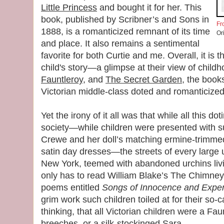
Little Princess
and bought it for her. This
book, published by Scribner’s and Sons in
Fr
1888, is a romanticized remnant of its time
Or
and place. It also remains a sentimental
favorite for both Curtie and me. Overall, it is t
child's story—a glimpse at their view of child
Fauntleroy
, and
The Secret Garden
, the book
Victorian middle-class doted and romanticized 
Yet the irony of it all was that while all this do
society—while children were presented with 
Crewe and her doll’s matching ermine-trimmed 
satin day dresses—the streets of every large 
New York, teemed with abandoned urchins livi
only has to read William Blake’s The Chimney
poems entitled
Songs of Innocence and Expe
grim work such children toiled at for their so-c
thinking, that all Victorian children were a Faun
breeches, or a silk-stockinged Sara.