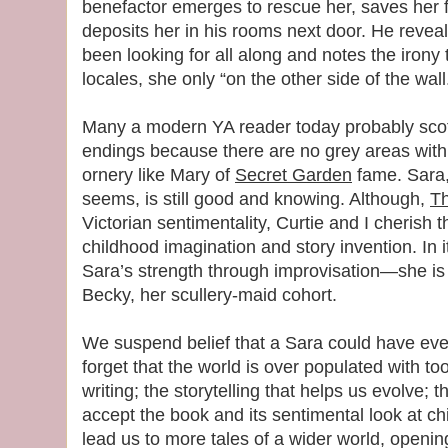
benefactor emerges to rescue her, saves her f
deposits her in his rooms next door. He reve
been looking for all along and notes the irony 
locales, she only “on the other side of the wall
Many a modern YA reader today probably scoff
endings because there are no grey areas with
ornery like Mary of
Secret Garden
fame. Sara,
seems, is still good and knowing. Although,
Th
Victorian sentimentality, Curtie and I cherish t
childhood imagination and story invention. In 
Sara’s strength through improvisation—she is
Becky, her scullery-maid cohort.
We suspend belief that a Sara could have ever
forget that the world is over populated with to
writing; the storytelling that helps us evolve; th
accept the book and its sentimental look at ch
lead us to more tales of a wider world, openi