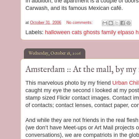
In addition, the apartment is a couple of doo
Carwash, and its famous Mexican café.
at
October 31, 2006
No comments:
Labels:
halloween cats ghosts family elpaso h
Wednesday, October 18, 2006
Amsterdam :: At the mall, by my 
This marvelous photo by my friend
Urban Chil
caught my eye the second I looked at my pos
stamp sized Flickr contact images. Contact i
of contacts; contact lenses, contact paper, con
And while they are not friends in the real fle
(we don’t have Meet-ups or Art Mail projects 
conversations), we are compatriots in the glo