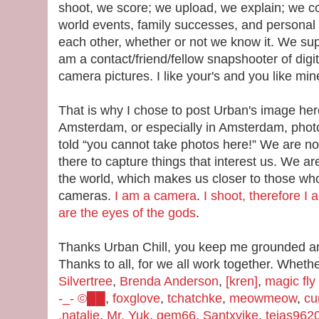
shoot, we score; we upload, we explain; we 
world events, family successes, and personal 
each other, whether or not we know it. We sup
am a contact/friend/fellow snapshooter of digi
camera pictures. I like your's and you like min
That is why I chose to post Urban's image her
Amsterdam, or especially in Amsterdam, pho
told “you cannot take photos here!” We are n
there to capture things that interest us. We ar
the world, which makes us closer to those w
cameras.
I am a camera
.
I shoot, therefore I 
are the eyes of the gods
.
Thanks Urban Chill, you keep me grounded and
Thanks to all, for we all work together. Wheth
Silvertree
,
Brenda Anderson
,
[kren]
,
magic fly
-_- ©██
,
foxglove
,
tchatchke
,
meowmeow
,
cu
.natalie
,
Mr. Yuk
,
gem66
,
Santxvike
,
tejas962