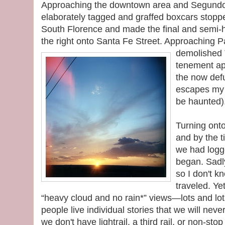
Approaching the downtown area and Segundo
elaborately tagged and graffed boxcars stoppe
South Florence and made the final and semi-
the right onto Santa Fe Street. Approaching 
demolished 
tenement ap
the now def
escapes my 
be haunted)
Turning ont
and by the t
we had logg
began. Sadly
so I don't 
traveled. Ye
“heavy cloud and no rain*” views—lots and lo
people live individual stories that we will nev
we don't have lightrail, a third rail, or non-stop