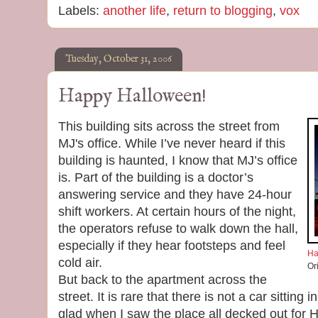
Labels:
another life
,
return to blogging
,
vox
Tuesday, October 31, 2006
Happy Halloween!
This building sits across the street from
MJ's office. While I’ve never heard if this
building is haunted, I know that MJ’s office
is. Part of the building is a doctor’s
answering service and they have 24-hour
shift workers. At certain hours of the night,
the operators refuse to walk down the hall,
especially if they hear footsteps and feel
Ha
cold air.
Or
But back to the apartment across the
street. It is rare that there is not a car sitting 
glad when I saw the place all decked out for 