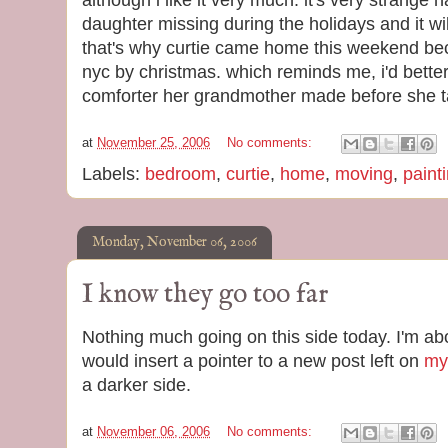
although i like it very much. it's very strange 
daughter missing during the holidays and it w
that's why curtie came home this weekend be
nyc by christmas. which reminds me, i'd better 
comforter her grandmother made before she ta
at
November 25, 2006
No comments:
Labels:
bedroom
,
curtie
,
home
,
moving
,
paint
Monday, November 06, 2006
I know they go too far
Nothing much going on this side today. I'm abou
would insert a pointer to a new post left on
my 
a darker side.
at
November 06, 2006
No comments: