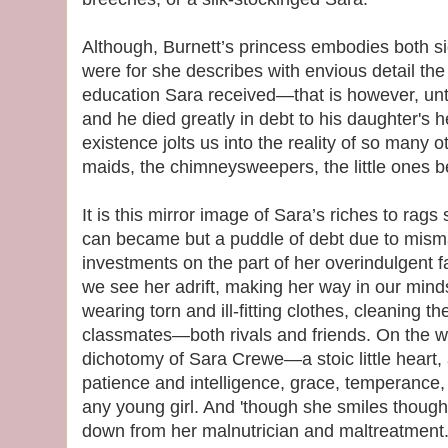
Although, Burnett’s princess embodies both sid
were for she describes with envious detail th
education Sara received—that is however, until
and he died greatly in debt to his daughter's
existence jolts us into the reality of so many o
maids, the chimneysweepers, the little ones be
It is this mirror image of Sara’s riches to ra
can became but a puddle of debt due to mi
investments on the part of her overindulgent f
we see her adrift, making her way in our min
wearing torn and ill-fitting clothes, cleaning t
classmates—both rivals and friends. On the wh
dichotomy of Sara Crewe—a stoic little heart
patience and intelligence, grace, temperanc
any young girl. And 'though she smiles though
down from her malnutrician and maltreatment.