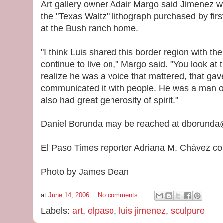
Art gallery owner Adair Margo said Jimenez will
the "Texas Waltz" lithograph purchased by firs
at the Bush ranch home.
"I think Luis shared this border region with th
continue to live on," Margo said. "You look at 
realize he was a voice that mattered, that gav
communicated it with people. He was a man of j
also had great generosity of spirit."
Daniel Borunda may be reached at dborunda
El Paso Times reporter Adriana M. Chávez cont
Photo by James Dean
at
June 14, 2006
No comments:
Labels:
art
,
elpaso
,
luis jimenez
,
sculpure