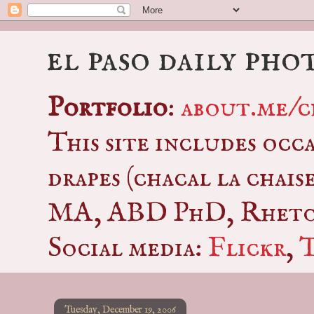
el paso daily pho
Portfolio
:
about.me/c
This site includes occ
drapes (chacal la chais
MA, ABD PhD, Rhetor
Social media:
Flickr
,
Tuesday, December 19, 2006