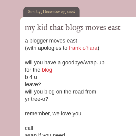
Sunday, December 03, 2006
my kid that blogs moves east
a blogger moves east
(with apologies to
frank o'hara
)
will you have a goodbye/wrap-up
for the
blog
b 4 u
leave?
will you blog on the road from
yr tree-o?
remember, we love you.
call
asap if you need