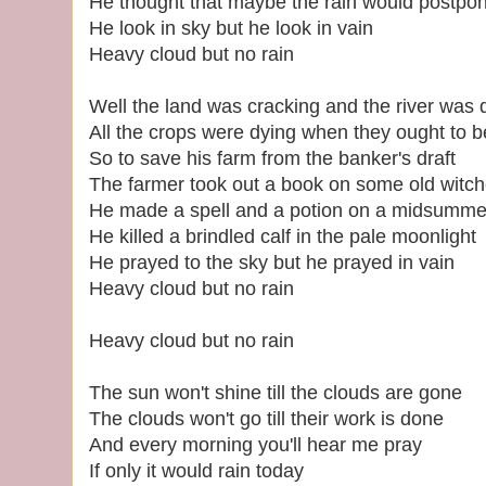
He thought that maybe the rain would postpon
He look in sky but he look in vain
Heavy cloud but no rain
Well the land was cracking and the river was 
All the crops were dying when they ought to b
So to save his farm from the banker's draft
The farmer took out a book on some old witch
He made a spell and a potion on a midsummer
He killed a brindled calf in the pale moonlight
He prayed to the sky but he prayed in vain
Heavy cloud but no rain
Heavy cloud but no rain
The sun won't shine till the clouds are gone
The clouds won't go till their work is done
And every morning you'll hear me pray
If only it would rain today