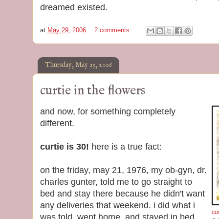
dreamed existed.
at
May 29, 2006
2 comments:
Thursday, May 25, 2006
curtie in the flowers
and now, for something completely
different.
curtie is 30!
here is a true fact:
on the friday, may 21, 1976, my ob-gyn, dr.
charles gunter, told me to go straight to
bed and stay there because he didn't want
any deliveries that weekend. i did what i
cur
was told, went home, and stayed in bed.