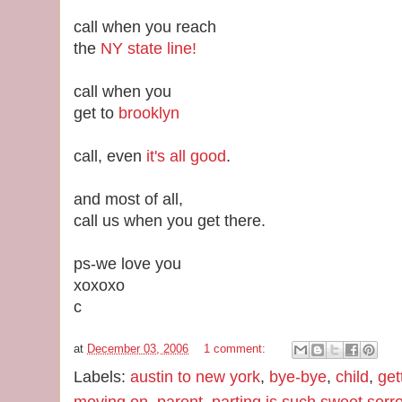
call when you reach
the
NY state line!
call when you
get to
brooklyn
call, even
it's all good
.
and most of all,
call us when you get there.
ps-we love you
xoxoxo
c
at
December 03, 2006
1 comment:
Labels:
austin to new york
,
bye-bye
,
child
,
get