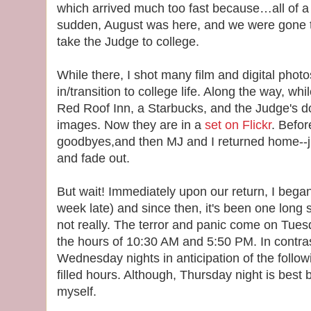
which arrived much too fast because…all of a
sudden, August was here, and we were gone 
take the Judge to college.
While there, I shot many film and digital pho
in/transition to college life. Along the way, wh
Red Roof Inn, a Starbucks, and the Judge's 
images. Now they are in a
set on Flickr
. Befo
goodbyes,and then MJ and I returned home--j
and fade out.
But wait! Immediately upon our return, I began
week late) and since then, it's been one long s
not really. The terror and panic come on Tu
the hours of 10:30 AM and 5:50 PM. In contra
Wednesday nights in anticipation of the follow
filled hours. Although, Thursday night is best 
myself.