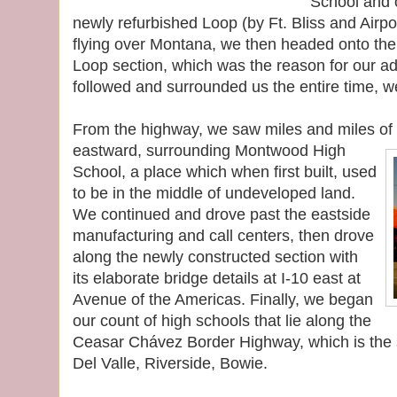
School and o
newly refurbished Loop (by Ft. Bliss and Airpo
flying over Montana, we then headed onto th
Loop section, which was the reason for our a
followed and surrounded us the entire time, w
From the highway, we saw miles and miles of t
eastward, surrounding Montwood High
School, a place which when first built, used
to be in the middle of undeveloped land.
We continued and drove past the eastside
manufacturing and call centers, then drove
along the newly constructed section with
its elaborate bridge details at I-10 east at
Avenue of the Americas. Finally, we began
our count of high schools that lie along the
Ceasar Chávez Border Highway, which is the 
Del Valle, Riverside, Bowie.