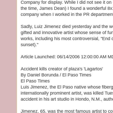
Company for display. While I did not see it on
the time, James Dean) I found a wonderful 8x10 
company when I worked in the PR department 
Sadly, Luiz Jimenez died yesterday and the wo
gifted and innovative artist whose sense of fu
works, including his most controversial, "End of
sunset)."
Article Launched: 06/14/2006 12:00:00 AM 
Accident kills creator of plaza's 'Lagartos'
By Daniel Borunda / El Paso Times
El Paso Times
Luis Jimenez, the El Paso native whose fiber
internationally prominent artist, was killed Tu
accident in his art studio in Hondo, N.M., autho
Jimenez, 65, was the most famous artist to co