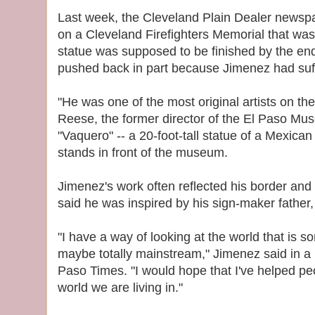
Last week, the Cleveland Plain Dealer newsp
on a Cleveland Firefighters Memorial that was 
statue was supposed to be finished by the end
pushed back in part because Jimenez had suff
"He was one of the most original artists on th
Reese, the former director of the El Paso Mus
"Vaquero" -- a 20-foot-tall statue of a Mexica
stands in front of the museum.
Jimenez's work often reflected his border and
said he was inspired by his sign-maker father
"I have a way of looking at the world that is s
maybe totally mainstream," Jimenez said in a 
Paso Times. "I would hope that I've helped peo
world we are living in."