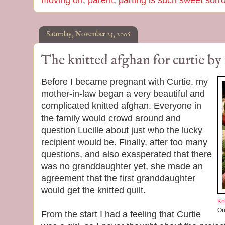
moving on
,
parent
,
parting is such sweet sorr
Saturday, November 25, 2006
The knitted afghan for curtie by
Before I became pregnant with Curtie, my
mother-in-law began a very beautiful and
complicated knitted afghan. Everyone in
the family would crowd around and
question Lucille about just who the lucky
recipient would be. Finally, after too many
questions, and also exasperated that there
was no granddaughter yet, she made an
agreement that the first granddaughter
would get the knitted quilt.
Kn
Or
From the start I had a feeling that Curtie