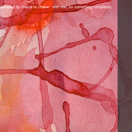
ly uploaded by chacal la chaise . and now, for something completely
.