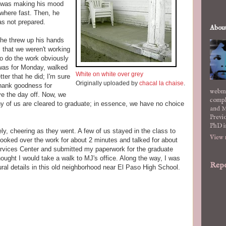
s was making his mood
where fast. Then, he
as not prepared.
Abou
 he threw up his hands
s, that we weren't working
o do the work obviously
 was for Monday, walked
White on white over grey
etter that he did; I'm sure
Originally uploaded by
chacal la chaise
.
Thank goodness for
webma
e the day off. Now, we
compl
ny of us are cleared to graduate; in essence, we have no choice
and M
Previo
PhD i
y, cheering as they went. A few of us stayed in the class to
View 
looked over the work for about 2 minutes and talked for about
ervices Center and submitted my paperwork for the graduate
 thought I would take a walk to MJ's office. Along the way, I was
Repo
ural details in this old neighborhood near El Paso High School.