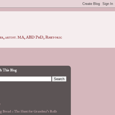
pher, artist. MA, ABD PhD, Rhetoric
h This Blog
e
g Bread :: The Hunt for Grandma's Rolls