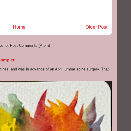
Home
Older Post
be to:
Post Comments (Atom)
Sampler
ntines, and was in advance of an April lumbar spine surgery. That