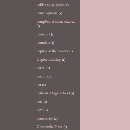
california poppies
(1)
cameraphone
(2)
campbell at cesar chavez
(1)
canisters
(1)
canutillo
(2)
capital of the border
(1)
Caples Building
(1)
carrel
(1)
caslon
(1)
cat
(2)
cathedral high school
(1)
cats
(1)
cave
(1)
cemeteries
(2)
Centennial Plaza
(1)