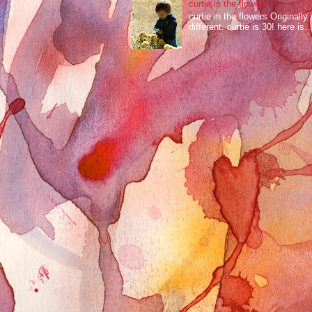
curtie in the flowers
curtie in the flowers Original
different. curtie is 30! here is..