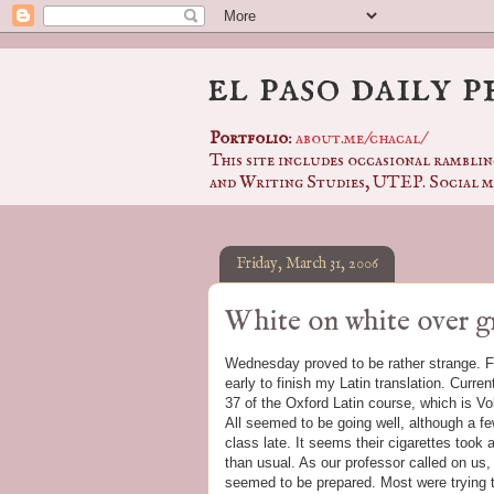
el paso daily 
Portfolio
:
about.me/chacal/
This site includes occasional ramblin
and Writing Studies, UTEP. Social m
Friday, March 31, 2006
White on white over g
Wednesday proved to be rather strange. Fir
early to finish my Latin translation. Curre
37 of the Oxford Latin course, which is Vol
All seemed to be going well, although a f
class late. It seems their cigarettes took a
than usual. As our professor called on us
seemed to be prepared. Most were trying to