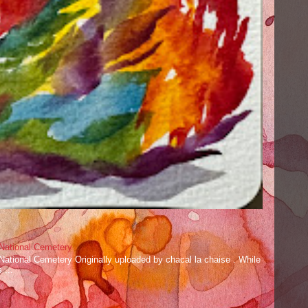
 National Cemetery
 National Cemetery Originally uploaded by chacal la chaise . While
 ...