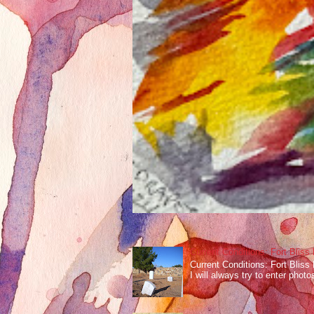
Current Conditions: Fort Bliss
Current Conditions: Fort Bliss
I will always try to enter photos