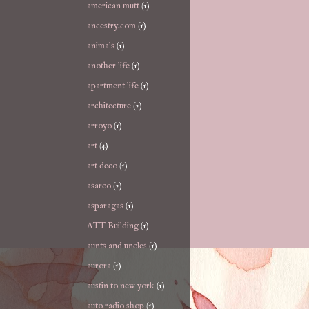
american mutt
(1)
ancestry.com
(1)
animals
(1)
another life
(1)
apartment life
(1)
architecture
(2)
arroyo
(1)
art
(4)
art deco
(1)
asarco
(2)
asparagas
(1)
ATT Building
(1)
aunts and uncles
(1)
aurora
(1)
austin to new york
(1)
auto radio shop
(1)