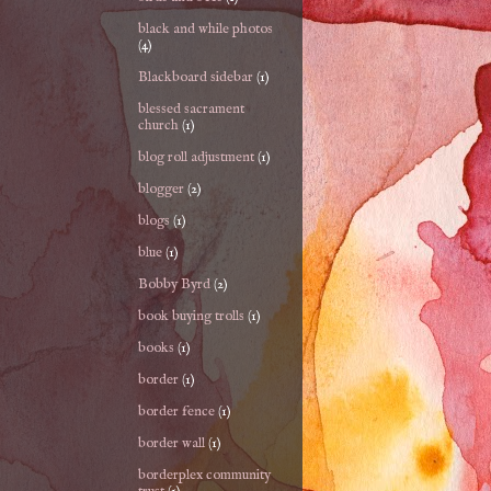
black and while photos
(4)
Blackboard sidebar
(1)
blessed sacrament
church
(1)
blog roll adjustment
(1)
blogger
(2)
blogs
(1)
blue
(1)
Bobby Byrd
(2)
book buying trolls
(1)
books
(1)
border
(1)
border fence
(1)
border wall
(1)
borderplex community