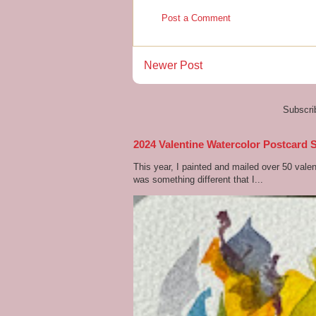
Post a Comment
Newer Post
Subscri
2024 Valentine Watercolor Postcard 
This year, I painted and mailed over 50 vale
was something different that I...