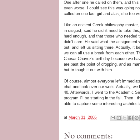
One after one he called on them, and thi
even worse. I could see this was going no
called on one last girl and alas, she too w
Like an ancient Greek philosophy master,
in disgust, said he didn't need to take thi
hard enough, and that those who needed t
didn't care. He said what the assignment
out, and left us sitting there. Actually, it b
we can all use a break from each other. 
Caesar Chavez's birthday because we hav
are past the point of dropping, and as ma
but to tough it out with him.
Of course, almost everyone left immediatel
chat and look over our work. Actually, we 
40. Afterwards, I went to the Academic S
program I'll be starting in the fall. Then I
able to capture some interesting architect
at
March 31, 2006
No comments: