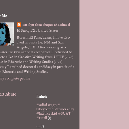
t Me
carolyn rhea drapes aka chacal
El Paso, TX, United States
Born in El Paso, Texas, I have also
lived in Santa Fe, NM and San
Angelo, TX. After working as a
ster for two national companies, I returned to
ete a BA in Creative Writing from UTEP (2006)
A in Rhetoric and Writing Studies (2008).
usly I attained doctoral candidacy in pursuit of a
n Rhetoric and Writing Studies.
my complete profile
rt Abuse
Labels
#adhd #ego #
takeyourchildtoworkday
#latchkeykid #SCAT
#retail
(1)
02
(1)