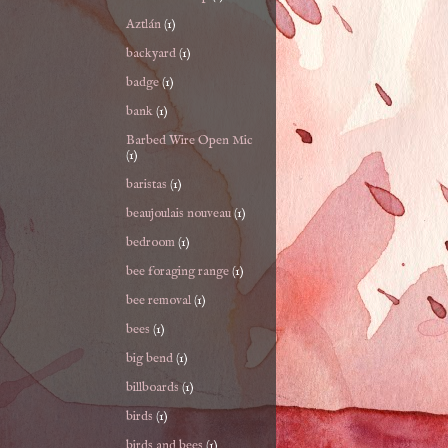
Aztlán
(1)
backyard
(1)
badge
(1)
bank
(1)
Barbed Wire Open Mic
(1)
baristas
(1)
beaujoulais nouveau
(1)
bedroom
(1)
bee foraging range
(1)
bee removal
(1)
bees
(1)
big bend
(1)
billboards
(1)
birds
(1)
birds and bees
(1)