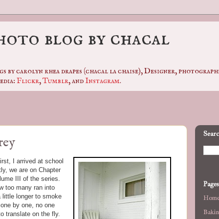
photo blog by chacal
gs by carolyn rhea drapes (chacal la chaise), Designer, photogra
edia:
Flickr
,
Tumblr
, and
Instagram
.
Searc
rey
st, I arrived at school
ntly, we are on Chapter
ume III of the series.
Pages
ew too many ran into
 little longer to smoke
Hom
, one by one, no one
Bakin
 translate on the fly.