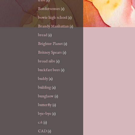
trust
(1)
Bordersenses
(1)
bowie high school
(1)
Brandy Manhattan
(1)
bread
(1)
Brighter Planet
(1)
Britney Spears
(1)
broad nibs
(1)
buckfast bees
(1)
buddy
(2)
building
(2)
bunglaow
(1)
butterfly
(1)
bye-bye
(1)
c/s
(1)
CAD
(1)