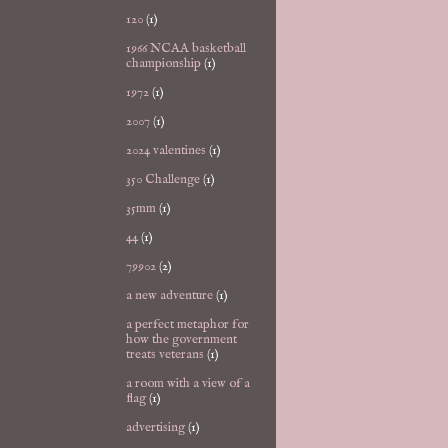
120
(1)
1966 NCAA basketball
championship
(1)
1972
(1)
2007
(1)
2024 valentines
(1)
350 Challenge
(1)
35mm
(1)
44
(1)
79902
(2)
a new adventure
(1)
a perfect metaphor for
how the government
treats veterans
(1)
a room with a view of a
flag
(1)
advertising
(1)