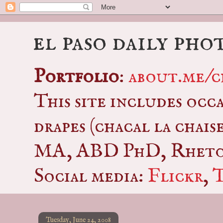
el paso daily pho
Portfolio
:
about.me/c
This site includes occ
drapes (chacal la chais
MA, ABD PhD, Rhetor
Social media:
Flickr
,
Tuesday, June 24, 2008