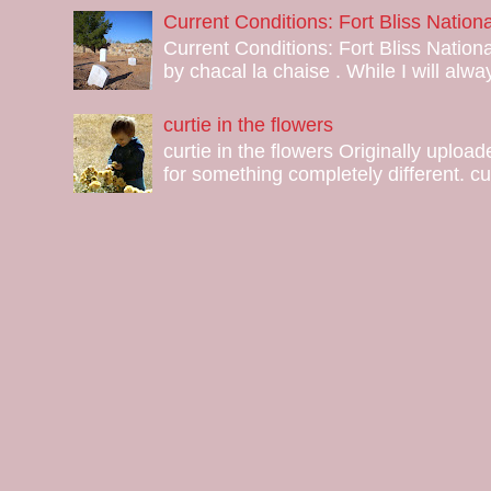
Current Conditions: Fort Bliss Natio
Current Conditions: Fort Bliss Nation
by chacal la chaise . While I will alway
curtie in the flowers
curtie in the flowers Originally uploa
for something completely different. curt