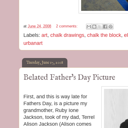
at
June 24, 2008
2 comments:
Labels:
art
,
chalk drawings
,
chalk the block
,
e
urbanart
Tuesday, June 17, 2008
Belated Father's Day Picture
First, and this is way late for
Fathers Day, is a picture my
grandmother, Ruby Ione
Jackson, took of my dad, Terrel
Alison Jackson (Alison comes