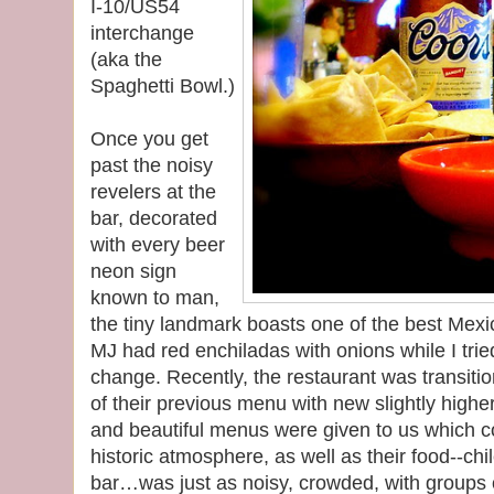
I-10/US54
interchange
(aka the
Spaghetti Bowl.)
Once you get
past the noisy
revelers at the
bar, decorated
with every beer
neon sign
known to man,
the tiny landmark boasts one of the best Mexic
MJ had red enchiladas with onions while I tried
change. Recently, the restaurant was transiti
of their previous menu with new slightly higher
and beautiful menus were given to us which 
historic atmosphere, as well as their food--chi
bar…was just as noisy, crowded, with groups 