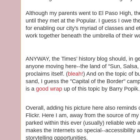
Although my parents went to El Paso High, th
until they met at the Popular. I guess I owe th
for enabling our city's myriad of classes and e
work together beneath the umbrella of their w
ANYWAY, the Times' history blog should, in ge
anyone moving here--the land of "Sun, Salsa, 
proclaims itself. (
bleah!
) And on the topic of bu
sand, I guess the "Capital of the Border" cam
is a
good wrap
up of this topic by Barry Popik.
Overall, adding his picture here also reminds
Flickr. Here I am, away from the source of my
parked within this ever (usually) reliable web a
makes the Internets so special--accessibilit
storytelling opportunities.