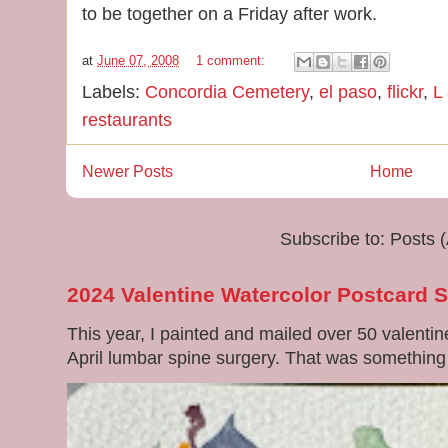
to be together on a Friday after work.
at
June 07, 2008
1 comment:
Labels:
Concordia Cemetery
,
el paso
,
flickr
,
L
restaurants
Newer Posts
Home
Subscribe to:
Posts 
2024 Valentine Watercolor Postcard 
This year, I painted and mailed over 50 valenti
April lumbar spine surgery. That was something di