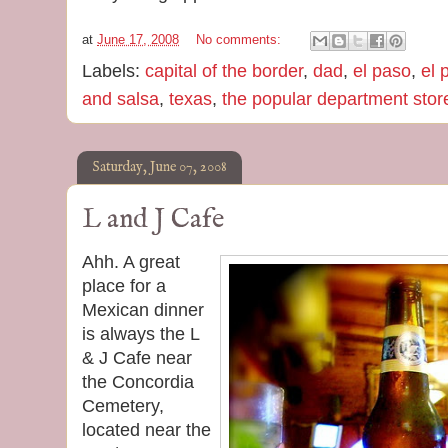
at
June 17, 2008
No comments:
Labels:
capital of the border
,
dad
,
el paso
,
el 
and salsa
,
texas
,
the popular department stor
Saturday, June 07, 2008
L and J Cafe
Ahh. A great
place for a
Mexican dinner
is always the L
& J Cafe near
the Concordia
Cemetery,
located near the