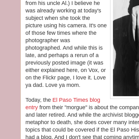
from his uncle Al.) I believe he
was already working at today's
subject when she took the
picture using his camera. It's one
of those few times where the
photographer was
photographed. And while this is
late, and perhaps a rerun of a
previously posted image (it was
either explained here, on Vox, or
on the Flickr page, I love it. Love
ya dad. Love ya mom.
Today, the
El Paso Times blog
entry
from their "morgue" is about the compa
and later retired. And while the archivist blog
metaphor to death, she does cover many intere
topics that could be covered if the El Paso His
had a blog. And I don't see that coming anytim