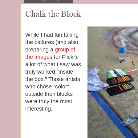
Chalk the Block
While I had fun taking
the pictures (and also
preparing a
group of
the images
for Flickr),
a lot of what I saw was
truly worked "inside
the box." Those artists
who chose "color"
outside their blocks
were truly the most
interesting.