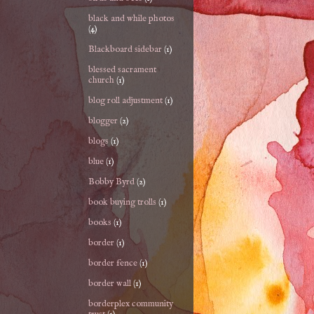
black and while photos
(4)
Blackboard sidebar
(1)
blessed sacrament
church
(1)
blog roll adjustment
(1)
blogger
(2)
blogs
(1)
blue
(1)
Bobby Byrd
(2)
book buying trolls
(1)
books
(1)
border
(1)
border fence
(1)
border wall
(1)
borderplex community