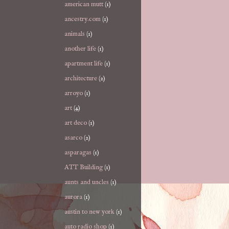
american mutt
(1)
ancestry.com
(1)
animals
(1)
another life
(1)
apartment life
(1)
architecture
(2)
arroyo
(1)
art
(4)
art deco
(1)
asarco
(2)
asparagas
(1)
ATT Building
(1)
aunts and uncles
(1)
aurora
(1)
austin to new york
(1)
auto radio shop
(1)