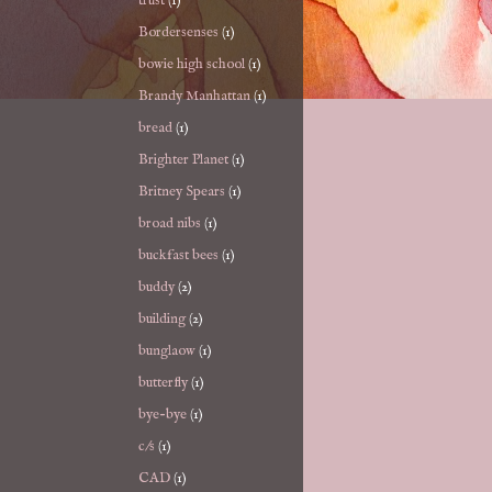
trust
(1)
Bordersenses
(1)
bowie high school
(1)
Brandy Manhattan
(1)
bread
(1)
Brighter Planet
(1)
Britney Spears
(1)
broad nibs
(1)
buckfast bees
(1)
buddy
(2)
building
(2)
bunglaow
(1)
butterfly
(1)
bye-bye
(1)
c/s
(1)
CAD
(1)