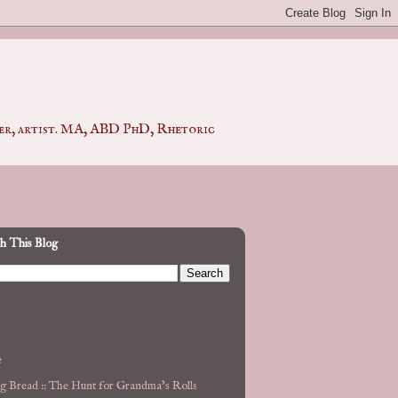
pher, artist. MA, ABD PhD, Rhetoric
h This Blog
e
g Bread :: The Hunt for Grandma's Rolls