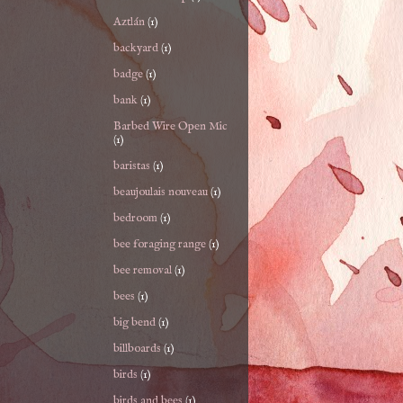
Aztlán
(1)
backyard
(1)
badge
(1)
bank
(1)
Barbed Wire Open Mic
(1)
baristas
(1)
beaujoulais nouveau
(1)
bedroom
(1)
bee foraging range
(1)
bee removal
(1)
bees
(1)
big bend
(1)
billboards
(1)
birds
(1)
birds and bees
(1)