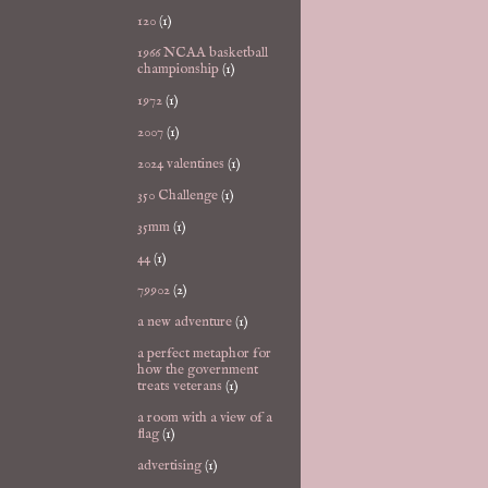
120
(1)
1966 NCAA basketball
championship
(1)
1972
(1)
2007
(1)
2024 valentines
(1)
350 Challenge
(1)
35mm
(1)
44
(1)
79902
(2)
a new adventure
(1)
a perfect metaphor for
how the government
treats veterans
(1)
a room with a view of a
flag
(1)
advertising
(1)