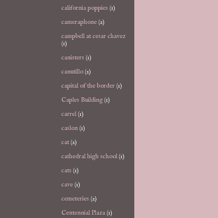
california poppies
(1)
cameraphone
(2)
campbell at cesar chavez
(1)
canisters
(1)
canutillo
(2)
capital of the border
(1)
Caples Building
(1)
carrel
(1)
caslon
(1)
cat
(2)
cathedral high school
(1)
cats
(1)
cave
(1)
cemeteries
(2)
Centennial Plaza
(1)