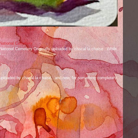
 National Cemetery
 National Cemetery Originally uploaded by chacal la chaise . While
 ...
ly uploaded by chacal la chaise . and now, for something completely
.