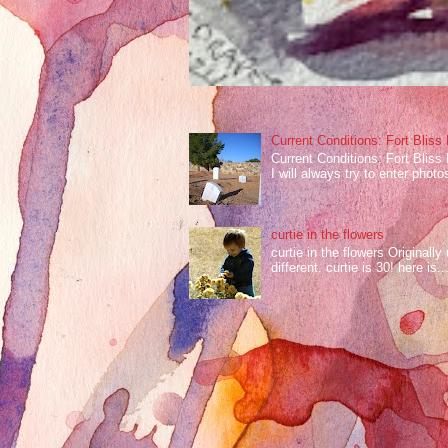
Current Conditions: Fort Bliss
Current Conditions: Fort Bliss
I will always try to enter photos
curtie in the flowers
curtie in the flowers Original
different. curtie is 30! here is..