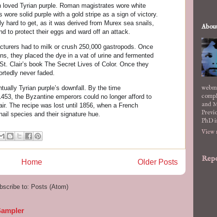
n loved Tyrian purple. Roman magistrates wore white
 wore solid purple with a gold stripe as a sign of victory.
y hard to get, as it was derived from Murex sea snails,
Abou
 to protect their eggs and ward off an attack.
acturers had to milk or crush 250,000 gastropods. Once
ons, they placed the dye in a vat of urine and fermented
 St. Clair’s book The Secret Lives of Color. Once they
eportedly never faded.
webma
ually Tyrian purple’s downfall. By the time
compl
 1453, the Byzantine emperors could no longer afford to
and M
air. The recipe was lost until 1856, when a French
Previo
nail species and their signature hue.
PhD i
View 
Repo
Home
Older Posts
bscribe to:
Posts (Atom)
Sampler