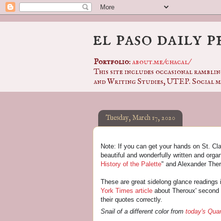
el paso daily 
Portfolio
:
about.me/chacal/
This site includes occasional ramblin
and Writing Studies, UTEP. Social m
Tuesday, March 17, 2020
Note: If you can get your hands on St. Clai
beautiful and wonderfully written and organi
History of the Palette
" and Alexander Ther
These are great sidelong glance readings i
York Times article
about Theroux' second 
their quotes correctly.
Snail of a different color from
today's Qua