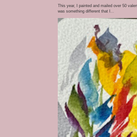
This year, I painted and mailed over 50 vale
was something different that I...