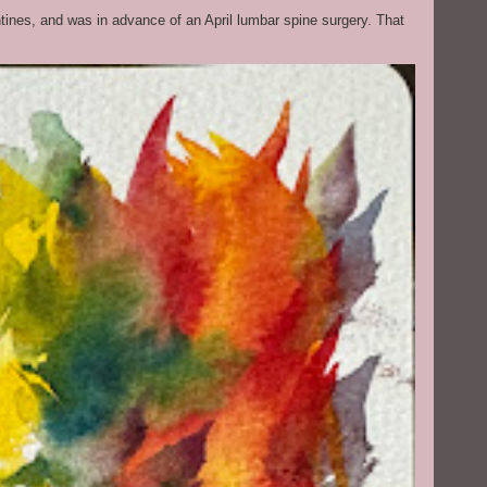
ntines, and was in advance of an April lumbar spine surgery. That