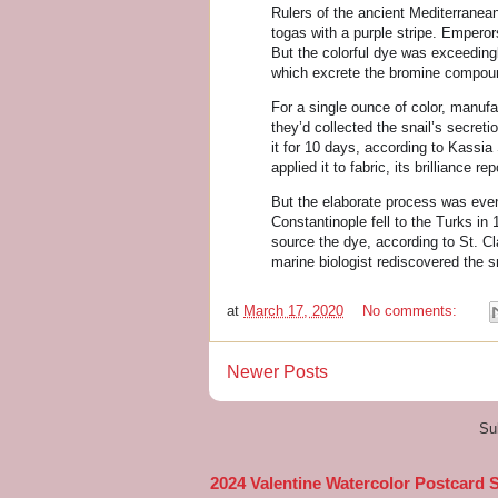
Rulers of the ancient Mediterranea
togas with a purple stripe. Emperors
But the colorful dye was exceedingl
which excrete the bromine compound
For a single ounce of color, manuf
they’d collected the snail’s secreti
it for 10 days, according to Kassia
applied it to fabric, its brilliance r
But the elaborate process was event
Constantinople fell to the Turks in
source the dye, according to St. Cl
marine biologist rediscovered the s
at
March 17, 2020
No comments:
Newer Posts
Su
2024 Valentine Watercolor Postcard 