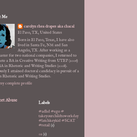
t Me
carolyn rhea drapes aka chacal
El Paso, TX, United States
Born in El Paso, Texas, I have also
lived in Santa Fe, NM and San
Angelo, TX. After working as a
ster for two national companies, I returned to
ete a BA in Creative Writing from UTEP (2006)
A in Rhetoric and Writing Studies (2008).
usly I attained doctoral candidacy in pursuit of a
n Rhetoric and Writing Studies.
my complete profile
rt Abuse
Labels
#adhd #ego #
takeyourchildtoworkday
#latchkeykid #SCAT
#retail
(1)
02
(1)