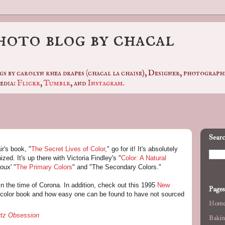
photo blog by chacal
gs by carolyn rhea drapes (chacal la chaise), Designer, photogra
edia:
Flickr
,
Tumblr
, and
Instagram
.
Searc
r's book, "
The Secret Lives of Color
," go for it! It's absolutely
zed. It's up there with Victoria Findley's "
Color: A Natural
oux' "
The Primary Colors
" and "The Secondary Colors."
n the time of Corona. In addition, check out this 1995
New
Pages
color book and how easy one can be found to have not sourced
Hom
rtz Obsession
Bakin