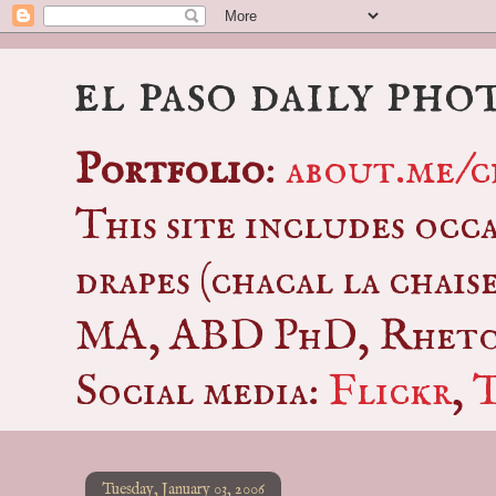
el paso daily pho
Portfolio
:
about.me/c
This site includes occ
drapes (chacal la chais
MA, ABD PhD, Rhetor
Social media:
Flickr
,
Tuesday, January 03, 2006