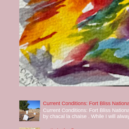
Current Conditions: Fort Bliss Natio
Current Conditions: Fort Bliss Nation
by chacal la chaise . While I will alway