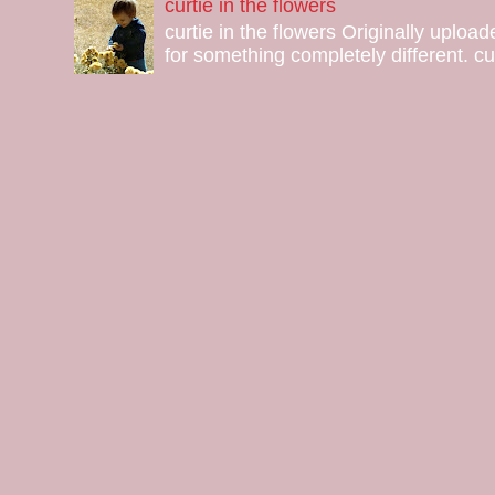
curtie in the flowers
curtie in the flowers Originally uploa
for something completely different. curt