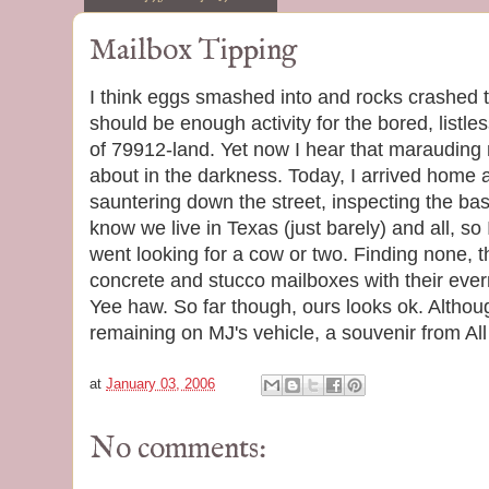
Mailbox Tipping
I think eggs smashed into and rocks crashed 
should be enough activity for the bored, listle
of 79912-land. Yet now I hear that marauding 
about in the darkness. Today, I arrived home 
sauntering down the street, inspecting the base
know we live in Texas (just barely) and all, so 
went looking for a cow or two. Finding none, t
concrete and stucco mailboxes with their ever
Yee haw. So far though, ours looks ok. Althou
remaining on MJ's vehicle, a souvenir from Al
at
January 03, 2006
No comments: