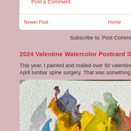
Post a Comment
Newer Post
Home
Subscribe to:
Post Comme
2024 Valentine Watercolor Postcard 
This year, I painted and mailed over 50 valenti
April lumbar spine surgery. That was something di