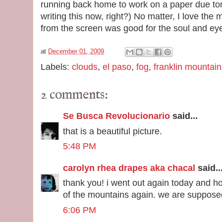
running back home to work on a paper due tom
writing this now, right?) No matter, I love th
from the screen was good for the soul and ey
at
December 01, 2009
Labels:
clouds
,
el paso
,
fog
,
franklin mountain
2 comments:
Se Busca Revolucionario
said...
that is a beautiful picture.
5:48 PM
carolyn rhea drapes aka chacal
said..
thank you! i went out again today and ho
of the mountains again. we are suppose
6:06 PM