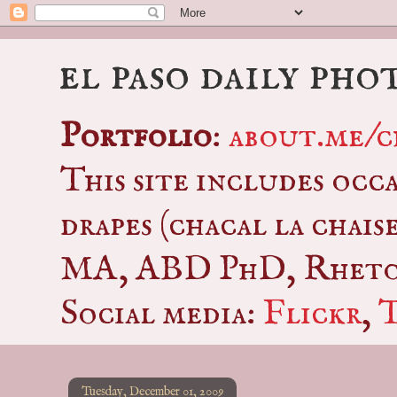
el paso daily pho
Portfolio
:
about.me/c
This site includes occ
drapes (chacal la chais
MA, ABD PhD, Rhetor
Social media:
Flickr
,
Tuesday, December 01, 2009