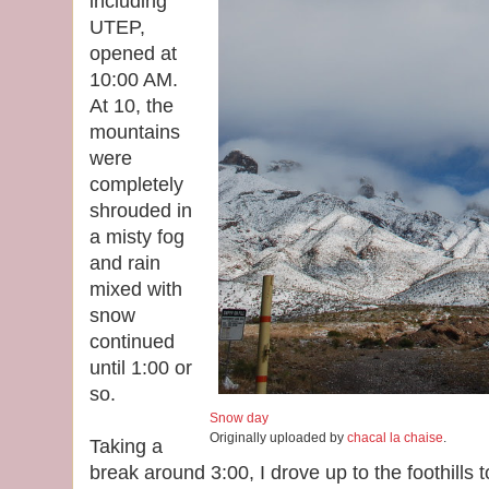
including
UTEP,
opened at
10:00 AM.
At 10, the
mountains
were
completely
shrouded in
a misty fog
and rain
mixed with
snow
continued
until 1:00 or
so.
Snow day
Originally uploaded by
chacal la chaise
.
Taking a
break around 3:00, I drove up to the foothills 