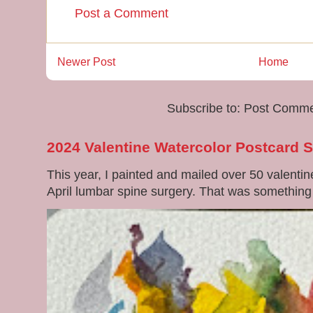
Post a Comment
Newer Post
Home
Subscribe to:
Post Comme
2024 Valentine Watercolor Postcard 
This year, I painted and mailed over 50 valenti
April lumbar spine surgery. That was something di