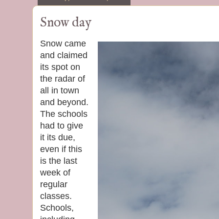
Snow day
Snow came
and claimed
its spot on
the radar of
all in town
and beyond.
The schools
had to give
it its due,
even if this
is the last
week of
regular
classes.
Schools,