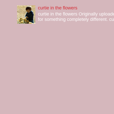
curtie in the flowers
curtie in the flowers Originally uploa
for something completely different. curt