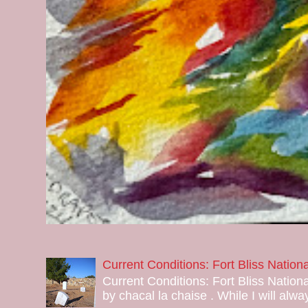
Current Conditions: Fort Bliss Natio
Current Conditions: Fort Bliss Nation
by chacal la chaise . While I will alway