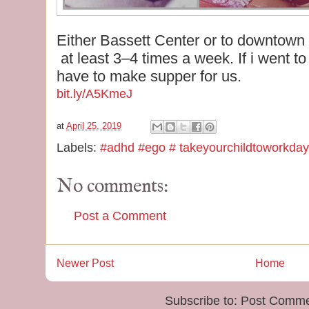
Either Bassett Center or to downtown
at least 3–4 times a week. If i went to
have to make supper for us.
bit.ly/A5KmeJ
at
April 25, 2019
Labels:
#adhd #ego # takeyourchildtoworkday
No comments:
Post a Comment
Newer Post
Home
Subscribe to:
Post Comme