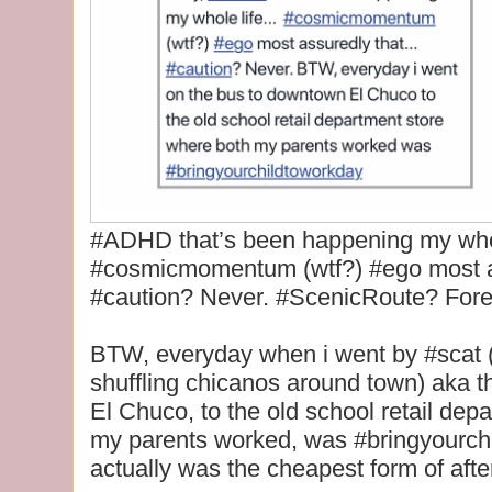
#ADHD that’s been happening my whole
#cosmicmomentum (wtf?) #ego most as
#caution? Never. #ScenicRoute? Fore
BTW, everyday when i went by #scat (s
shuffling chicanos around town) aka t
El Chuco, to the old school retail dep
my parents worked, was #bringyourch
actually was the cheapest form of afte