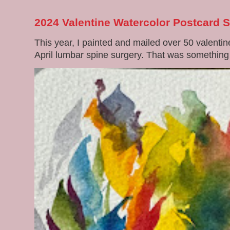
2024 Valentine Watercolor Postcard 
This year, I painted and mailed over 50 valenti
April lumbar spine surgery. That was something di