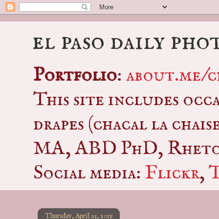
el paso daily pho
Portfolio
:
about.me/c
This site includes occ
drapes (chacal la chais
MA, ABD PhD, Rhetor
Social media:
Flickr
,
Thursday, April 25, 2019