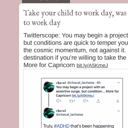
Take your child to work day, wa
to work day
Twitterscope: You may begin a project
but conditions are quick to temper yo
the cosmic momentum, not against it.
destination if you’re willing to take th
More for Capricorn
bit.ly/A5KmeJ