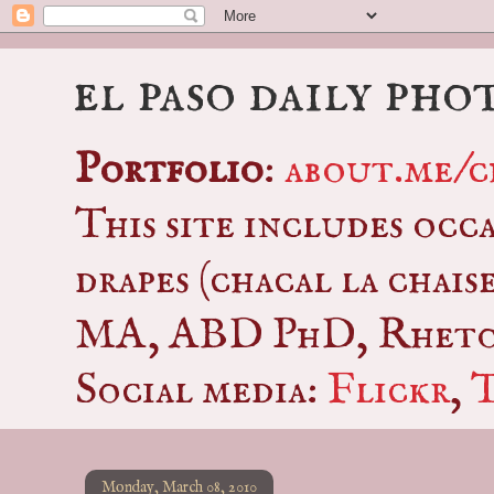
el paso daily pho
Portfolio
:
about.me/c
This site includes occ
drapes (chacal la chais
MA, ABD PhD, Rhetor
Social media:
Flickr
,
Monday, March 08, 2010