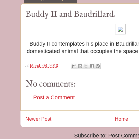
Buddy II and Baudrillard.
Buddy II contemplates his place in Baudrilla
domesticated animal that occupies the spac
at
March 08, 2010
No comments:
Post a Comment
Newer Post
Home
Subscribe to:
Post Comme