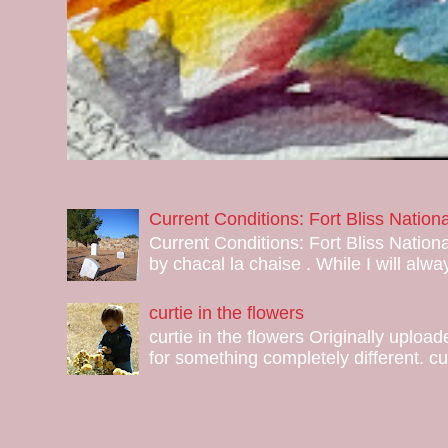
Current Conditions: Fort Bliss Natio
Current Conditions: Fort Bliss Nation
by chacal la chaise . While I will alway
curtie in the flowers
curtie in the flowers Originally uploa
for something completely different. curt