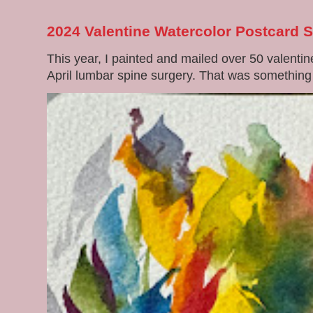
2024 Valentine Watercolor Postcard 
This year, I painted and mailed over 50 valenti
April lumbar spine surgery. That was something di