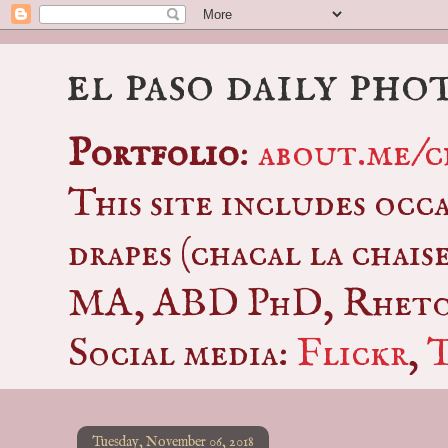
el paso daily pho
Portfolio
:
about.me/c
This site includes occ
drapes (chacal la chais
MA, ABD PhD, Rhetor
Social media:
Flickr
,
Tuesday, November 06, 2018