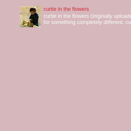
curtie in the flowers
curtie in the flowers Originally uploa
for something completely different. curt