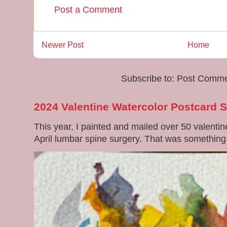
Post a Comment
Newer Post
Home
Subscribe to:
Post Comme
2024 Valentine Watercolor Postcard 
This year, I painted and mailed over 50 valenti
April lumbar spine surgery. That was something di