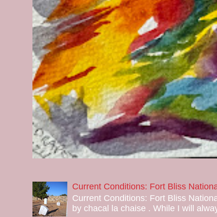
Current Conditions: Fort Bliss Natio
Current Conditions: Fort Bliss Nation
by chacal la chaise . While I will alway