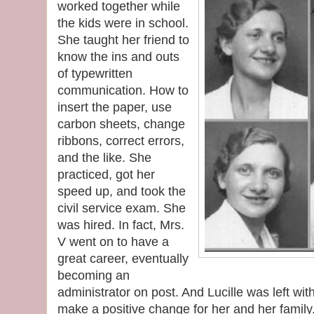
worked together while
the kids were in school.
She taught her friend to
know the ins and outs
of typewritten
communication. How to
insert the paper, use
carbon sheets, change
ribbons, correct errors,
and the like. She
practiced, got her
speed up, and took the
civil service exam. She
was hired. In fact, Mrs.
V went on to have a
great career, eventually
becoming an
administrator on post. And Lucille was left w
make a positive change for her and her family