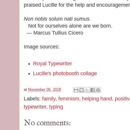
praised Lucille for the help and encourageme
Non nobis solum nati sumus.
Not for ourselves alone are we born.
― Marcus Tullius Cicero
Image sources:
Royal Typewriter
Lucille's photobooth collage
at
November 06, 2018
Labels:
family
,
feminism
,
helping hand
,
positi
typewriter
,
typing
No comments: