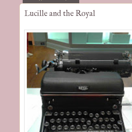
Lucille and the Royal