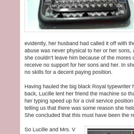
evidently, her husband had called it off with th
abuse was never physical to her or her sons, a
she couldn’t leave him because of the mores o
receive no support for her sons and her. In sh
no skills for a decent paying position.
Having hauled the big black Royal typewriter
back, Lucille lent her friend the machine so th
her typing speed up for a civil service position a
telling us that there was some reason she held
She concluded that this must have been the 
So Lucille and Mrs. V