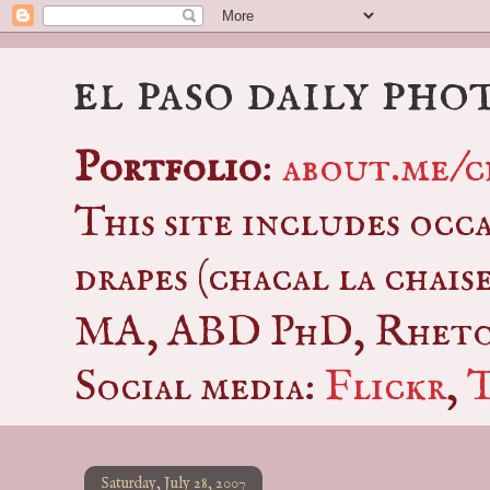
el paso daily pho
Portfolio
:
about.me/c
This site includes occ
drapes (chacal la chais
MA, ABD PhD, Rhetor
Social media:
Flickr
,
Saturday, July 28, 2007