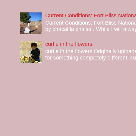
Current Conditions: Fort Bliss Natio
Current Conditions: Fort Bliss Nation
by chacal la chaise . While I will alway
curtie in the flowers
curtie in the flowers Originally uploa
for something completely different. curt