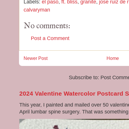
Labels:
el paso
,
ft. bliss
,
granite
,
jose ruiz de 
calvaryman
No comments:
Post a Comment
Newer Post
Home
Subscribe to:
Post Comme
2024 Valentine Watercolor Postcard 
This year, I painted and mailed over 50 valenti
April lumbar spine surgery. That was something di