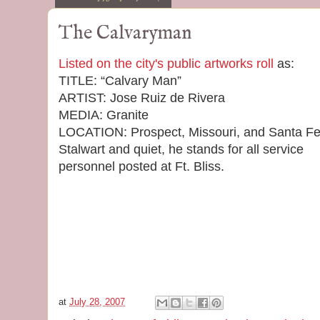
The Calvaryman
Listed on the city's public artworks roll
as:
TITLE: “Calvary Man”
ARTIST: Jose Ruiz de Rivera
MEDIA: Granite
LOCATION: Prospect, Missouri, and Santa F
Stalwart and quiet, he stands for all service
personnel posted at Ft. Bliss.
at
July 28, 2007