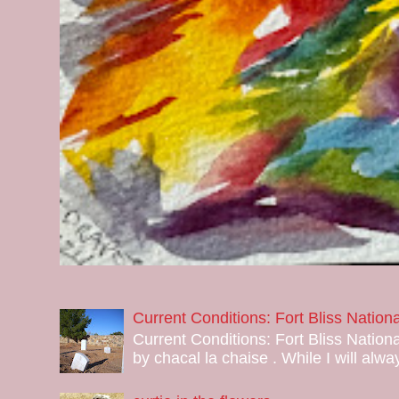
Current Conditions: Fort Bliss Natio
Current Conditions: Fort Bliss Nation
by chacal la chaise . While I will alway