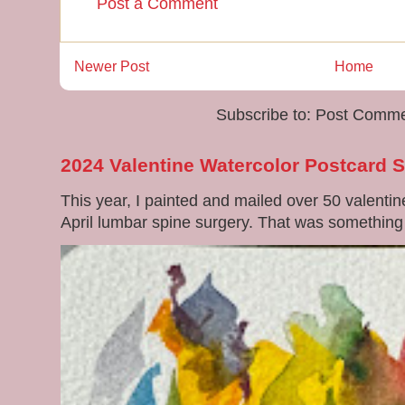
Post a Comment
Newer Post
Home
Subscribe to:
Post Comme
2024 Valentine Watercolor Postcard 
This year, I painted and mailed over 50 valenti
April lumbar spine surgery. That was something di