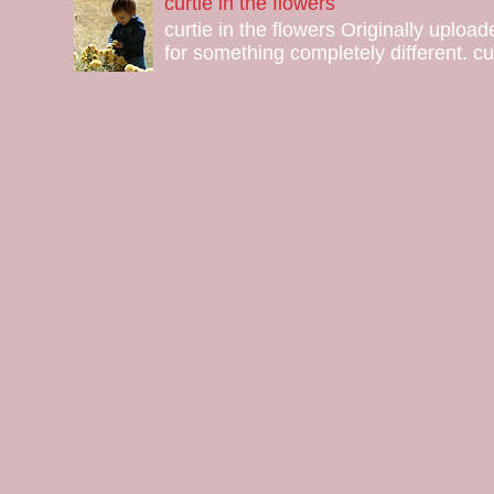
curtie in the flowers
curtie in the flowers Originally uploa
for something completely different. curt