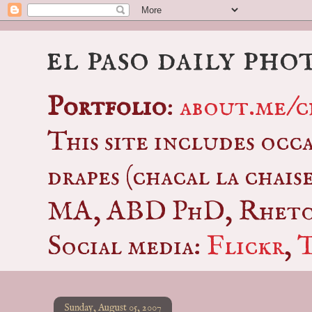
el paso daily pho
Portfolio
:
about.me/c
This site includes occ
drapes (chacal la chais
MA, ABD PhD, Rhetor
Social media:
Flickr
,
Sunday, August 05, 2007