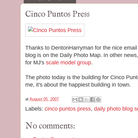
Cinco Puntos Press
Thanks to DentonHarryman for the nice email 
blog is on the Daily Photo Map. In other news,
for MJ's
scale model group
.
The photo today is the building for Cinco Pu
me, it's about the happiest building in town.
at
August 05, 2007
Labels:
cinco puntos press
,
daily photo blog 
No comments: